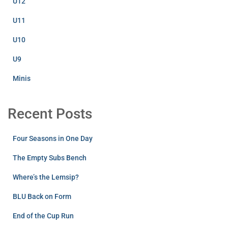
U12
U11
U10
U9
Minis
Recent Posts
Four Seasons in One Day
The Empty Subs Bench
Where’s the Lemsip?
BLU Back on Form
End of the Cup Run