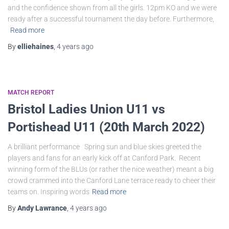
and the confidence shown from all the girls. 12pm KO and we were
ready after a successful tournament the day before. Furthermore,
Read more
By
elliehaines
,
4 years
ago
MATCH REPORT
Bristol Ladies Union U11 vs
Portishead U11 (20th March 2022)
A brilliant performance Spring sun and blue skies greeted the
players and fans for an early kick off at Canford Park. Recent
winning form of the BLUs (or rather the nice weather) meant a big
crowd crammed into the Canford Lane terrace ready to cheer their
teams on. Inspiring words
Read more
By
Andy Lawrance
,
4 years
ago