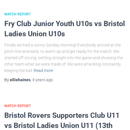
MATCH REPORT
Fry Club Junior Youth U10s vs Bristol
Ladies Union U10s
Finally we had a sunny Sunday morning! Everybody arrived at the
pitch nice and early, to warm up and get ready for the match. We
started off strong, settling straight into the game and showing the
other team what we were made of. We were attacking constantly,
keeping the ball
Read more
By
elliehaines
,
4 years
ago
MATCH REPORT
Bristol Rovers Supporters Club U11
vs Bristol Ladies Union U11 (13th