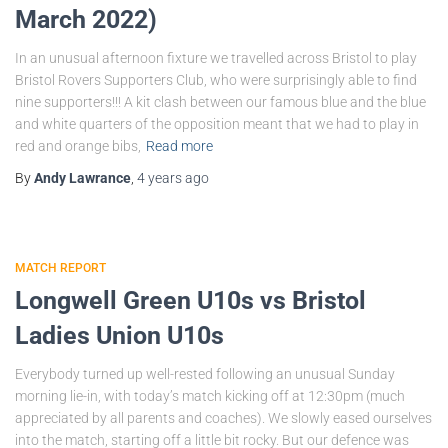
March 2022)
In an unusual afternoon fixture we travelled across Bristol to play
Bristol Rovers Supporters Club, who were surprisingly able to find
nine supporters!!! A kit clash between our famous blue and the blue
and white quarters of the opposition meant that we had to play in
red and orange bibs,
Read more
By
Andy Lawrance
,
4 years
ago
MATCH REPORT
Longwell Green U10s vs Bristol
Ladies Union U10s
Everybody turned up well-rested following an unusual Sunday
morning lie-in, with today’s match kicking off at 12:30pm (much
appreciated by all parents and coaches). We slowly eased ourselves
into the match, starting off a little bit rocky. But our defence was