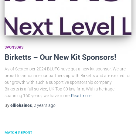
SPONSORS
Birketts – Our New Kit Sponsors!
As of September 2024 BLUFC have got a new kit sponsor. We are
proud to announce our partnership with Birketts and are excited for
our growth with such a supportive sponsorship company.
Birketts is a full service, UK Top 50 law firm. With a heritage
spanning 160 years, we have more
Read more
By
elliehaines
,
2 years
ago
MATCH REPORT