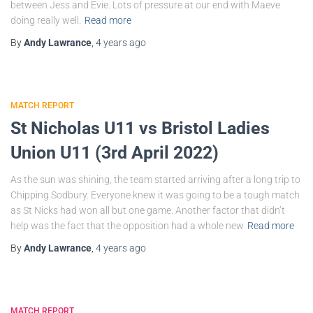
between Jess and Evie. Lots of pressure at our end with Maeve
doing really well.
Read more
By
Andy Lawrance
,
4 years
ago
MATCH REPORT
St Nicholas U11 vs Bristol Ladies
Union U11 (3rd April 2022)
As the sun was shining, the team started arriving after a long trip to
Chipping Sodbury. Everyone knew it was going to be a tough match
as St Nicks had won all but one game. Another factor that didn’t
help was the fact that the opposition had a whole new
Read more
By
Andy Lawrance
,
4 years
ago
MATCH REPORT