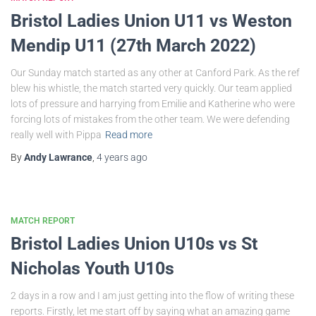
Bristol Ladies Union U11 vs Weston
Mendip U11 (27th March 2022)
Our Sunday match started as any other at Canford Park. As the ref
blew his whistle, the match started very quickly. Our team applied
lots of pressure and harrying from Emilie and Katherine who were
forcing lots of mistakes from the other team. We were defending
really well with Pippa
Read more
By
Andy Lawrance
,
4 years
ago
MATCH REPORT
Bristol Ladies Union U10s vs St
Nicholas Youth U10s
2 days in a row and I am just getting into the flow of writing these
reports. Firstly, let me start off by saying what an amazing game