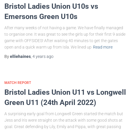
Bristol Ladies Union U10s vs
Emersons Green U10s
After many weeks of not having a game. We have finally managed
to organise one. It was great to see the girls up for their first 9 aside
game with OFFSIDES! After waiting 40 minutes to get the gates
open and a quick warm up from Isla. We lined up
Read more
By
elliehaines
,
4 years
ago
MATCH REPORT
Bristol Ladies Union U11 vs Longwell
Green U11 (24th April 2022)
A surprising early goal from Longwell Green started the match but
Jess and Iris were straight on the attack with some good shots at
goal. Great defending by Lily, Emily and Pippa, with great passing