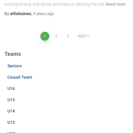
looking strong, with Rosie and Eleanor clearing the ball
Read more
By
elliehaines
,
4 years
ago
Posts
1
2
3
NEXT
pagination
Teams
Seniors
Casual Team
U16
U15
U14
U13