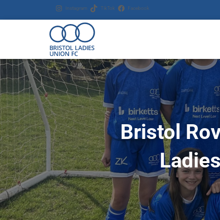
Instagram
TikTok
Facebook
Bristol Ro
Ladies