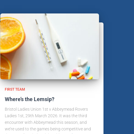
FIRST TEAM
Where’s the Lemsip?
Bristol Ladies Union 1st v Abbeymead Rovers
Ladies 1st, 29th March 2026. It was the third
encounter with Abbeymead this season, and
we’re used to the games being competitive and