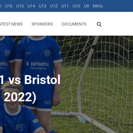
m
U16
U15
U14
U13
U12
U11
U10
U9
Minis
ATEST NEWS
SPONSORS
DOCUMENTS
 vs Bristol
h 2022)