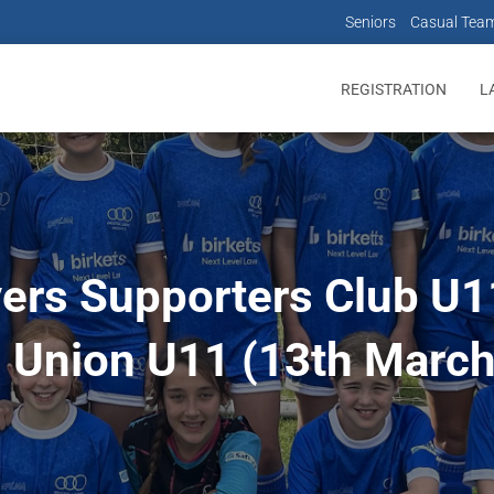
Seniors
Casual Tea
REGISTRATION
L
vers Supporters Club U11
 Union U11 (13th Marc