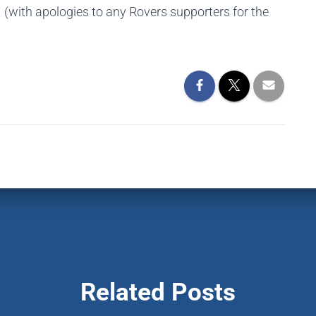
(with apologies to any Rovers supporters for the
Related Posts