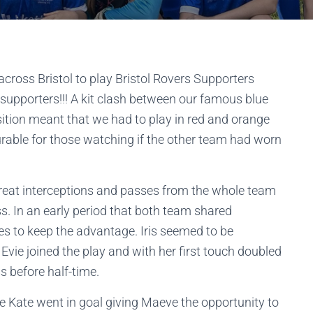
across Bristol to play Bristol Rovers Supporters
 supporters!!! A kit clash between our famous blue
sition meant that we had to play in red and orange
rable for those watching if the other team had worn
great interceptions and passes from the whole team
ss. In an early period that both team shared
s to keep the advantage. Iris seemed to be
Evie joined the play and with her first touch doubled
s before half-time.
 Kate went in goal giving Maeve the opportunity to