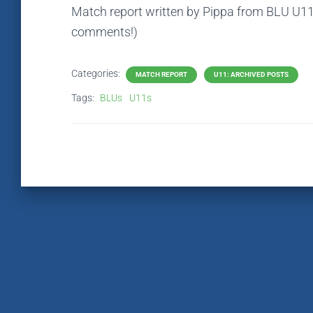
Match report written by Pippa from BLU U11 
comments!)
Categories:
MATCH REPORT
U11: ARCHIVED POSTS
Tags:
BLUs
U11s