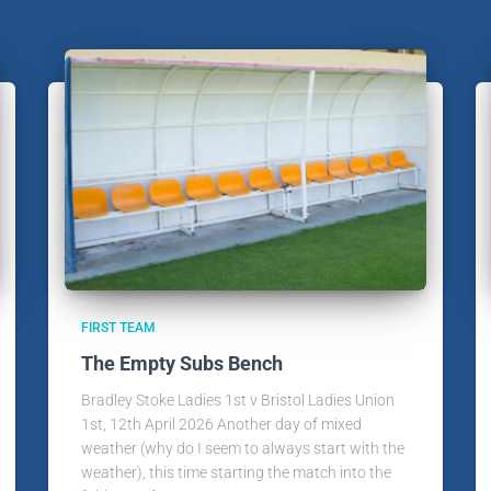
FIRST TEAM
The Empty Subs Bench
Bradley Stoke Ladies 1st v Bristol Ladies Union
1st, 12th April 2026 Another day of mixed
weather (why do I seem to always start with the
weather), this time starting the match into the