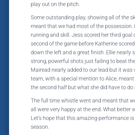
play out on the pitch.
Some outstanding play, showing all of the sk
meant that we had most of the possession. 
running and skill. Jess scored her third go
second of the game before Katherine scored 
down the left and a great finish. Ellie nearl
strong, powerful shots just failing to beat t
Mairead nearly added to our lead but it was
team, with a special mention to Alice, meant t
the second half but what she did have to do s
The full time whistle went and meant that we
all were very happy at the end. What better wa
Let’s hope that this amazing performance is 
season.