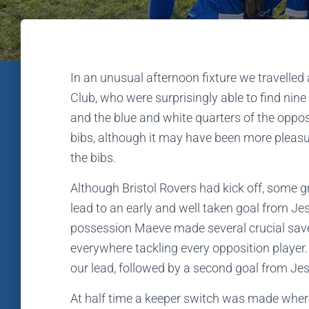
In an unusual afternoon fixture we travelled 
Club, who were surprisingly able to find nine
and the blue and white quarters of the oppo
bibs, although it may have been more pleasu
the bibs.
Although Bristol Rovers had kick off, some 
lead to an early and well taken goal from Je
possession Maeve made several crucial save
everywhere tackling every opposition player. 
our lead, followed by a second goal from Jes
At half time a keeper switch was made where