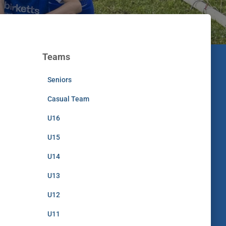
Teams
Seniors
Casual Team
U16
U15
U14
U13
U12
U11