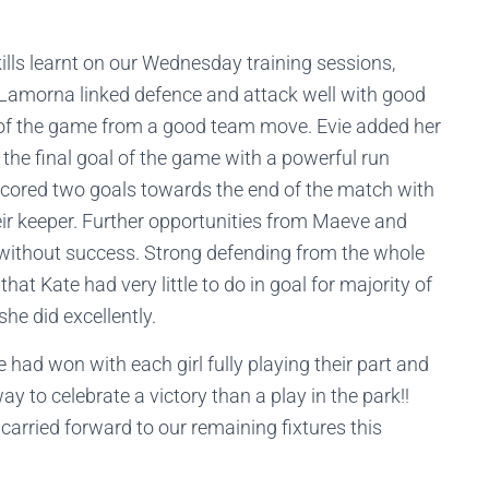
ills learnt on our Wednesday training sessions,
Lamorna linked defence and attack well with good
al of the game from a good team move. Evie added her
the final goal of the game with a powerful run
y scored two goals towards the end of the match with
heir keeper. Further opportunities from Maeve and
 without success. Strong defending from the whole
hat Kate had very little to do in goal for majority of
he did excellently.
 had won with each girl fully playing their part and
y to celebrate a victory than a play in the park!!
carried forward to our remaining fixtures this