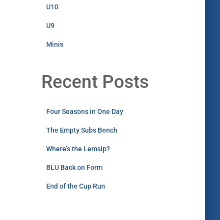
U10
U9
Minis
Recent Posts
Four Seasons in One Day
The Empty Subs Bench
Where’s the Lemsip?
BLU Back on Form
End of the Cup Run