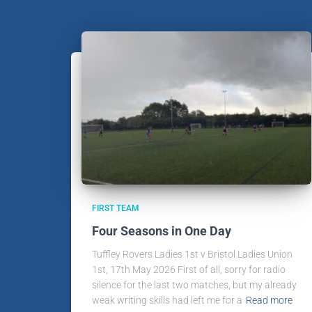
FIRST TEAM
Four Seasons in One Day
Tuffley Rovers Ladies 1st v Bristol Ladies Union
1st, 17th May 2026 First of all, sorry for radio
silence for the last two matches, but my already
weak writing skills had left me for a
Read more