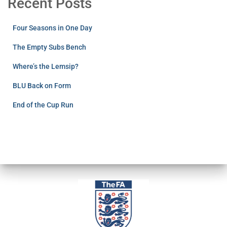
Recent Posts
Four Seasons in One Day
The Empty Subs Bench
Where’s the Lemsip?
BLU Back on Form
End of the Cup Run