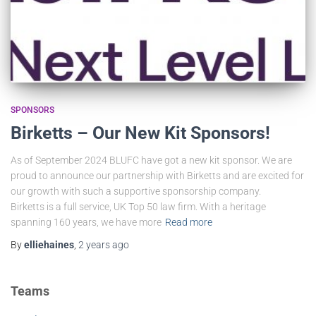
SPONSORS
Birketts – Our New Kit Sponsors!
As of September 2024 BLUFC have got a new kit sponsor. We are
proud to announce our partnership with Birketts and are excited for
our growth with such a supportive sponsorship company.
Birketts is a full service, UK Top 50 law firm. With a heritage
spanning 160 years, we have more
Read more
By
elliehaines
,
2 years
ago
Teams