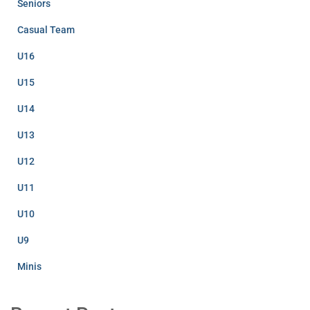
Seniors
Casual Team
U16
U15
U14
U13
U12
U11
U10
U9
Minis