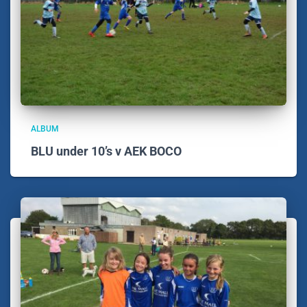
ALBUM
BLU under 10’s v AEK BOCO