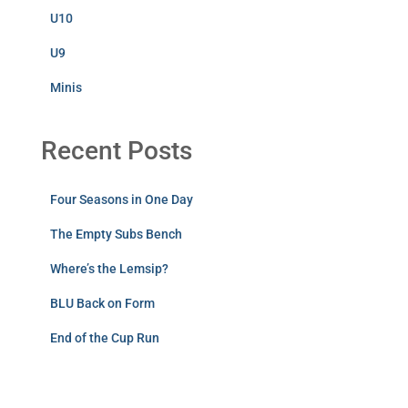
U10
U9
Minis
Recent Posts
Four Seasons in One Day
The Empty Subs Bench
Where’s the Lemsip?
BLU Back on Form
End of the Cup Run