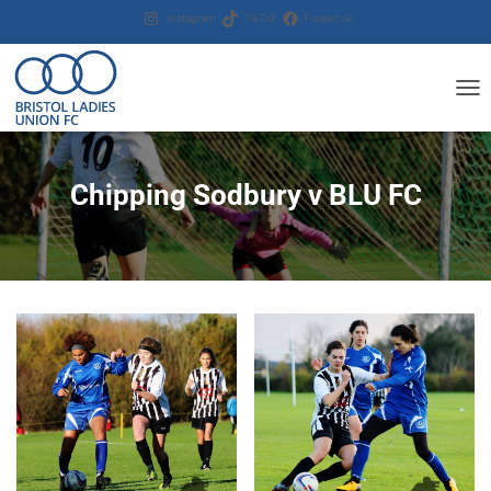
Instagram
TikTok
Facebook
T
O
G
G
Chipping Sodbury v BLU FC
L
E
N
A
V
I
G
A
T
I
O
N