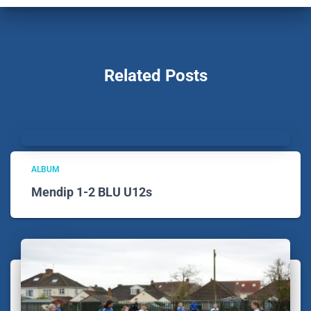
Related Posts
ALBUM
Mendip 1-2 BLU U12s