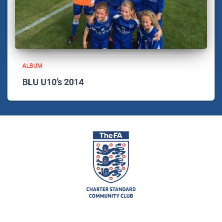
ALBUM
BLU U10’s 2014