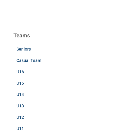
Teams
Seniors
Casual Team
U16
U15
U14
U13
U12
U11