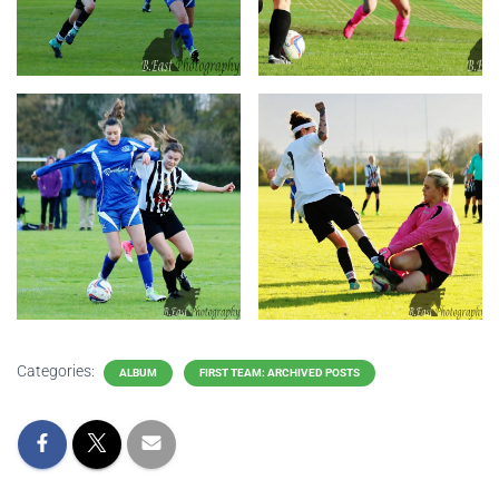
Categories:
ALBUM
FIRST TEAM: ARCHIVED POSTS