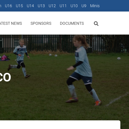
m
U16
U15
U14
U13
U12
U11
U10
U9
Minis
ATEST NEWS
SPONSORS
DOCUMENTS
CO