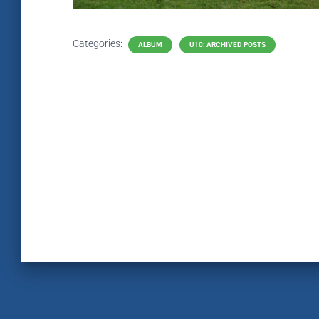
Categories:
ALBUM
U10: ARCHIVED POSTS