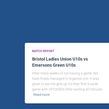
MATCH REPORT
Bristol Ladies Union U10s vs
Emersons Green U10s
After many weeks of not having a game. We
have finally managed to organise one. It was
great to see the girls up for their first 9 aside
game with OFFSIDES! After waiting 40 minutes
Read more