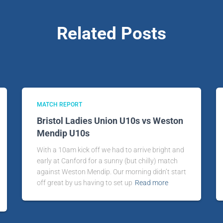
Related Posts
MATCH REPORT
Bristol Ladies Union U10s vs Weston
Mendip U10s
With a 10am kick off we had to arrive bright and
early at Canford for a sunny (but chilly) match
against Weston Mendip. Our morning didn’t start
off great by us having to set up
Read more