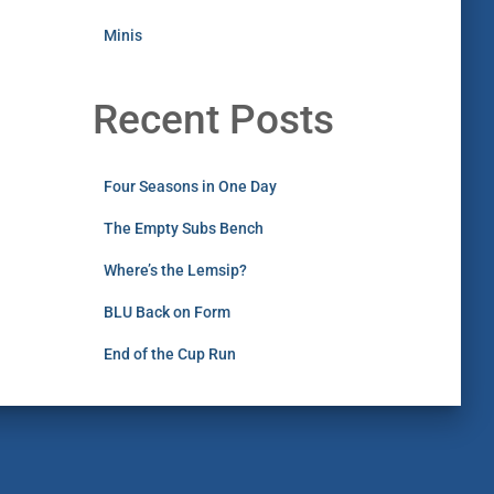
Minis
Recent Posts
Four Seasons in One Day
The Empty Subs Bench
Where’s the Lemsip?
BLU Back on Form
End of the Cup Run