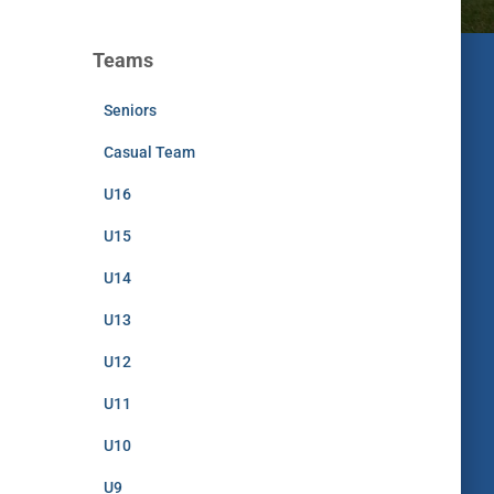
Teams
Seniors
Casual Team
U16
U15
U14
U13
U12
U11
U10
U9