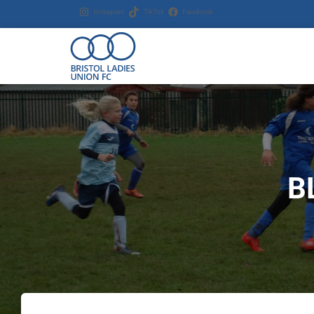
Instagram
TikTok
Facebook
B