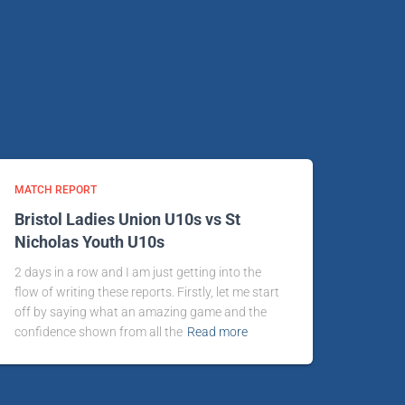
MATCH REPORT
Bristol Ladies Union U10s vs St
Nicholas Youth U10s
2 days in a row and I am just getting into the
flow of writing these reports. Firstly, let me start
off by saying what an amazing game and the
confidence shown from all the
Read more