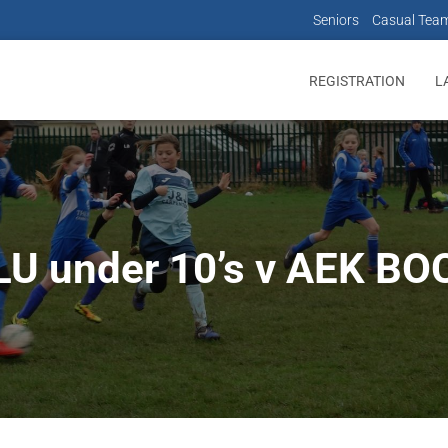
Seniors
Casual Tea
REGISTRATION
L
LU under 10’s v AEK BO