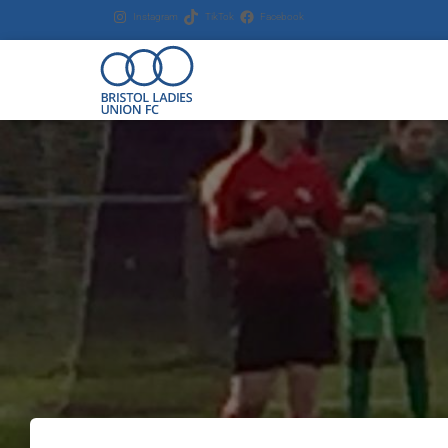
Instagram
TikTok
Facebook