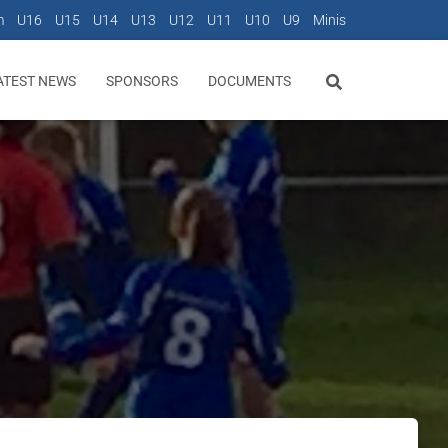
m
U16
U15
U14
U13
U12
U11
U10
U9
Minis
ATEST NEWS
SPONSORS
DOCUMENTS