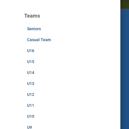
Teams
Seniors
Casual Team
U16
U15
U14
U13
U12
U11
U10
U9