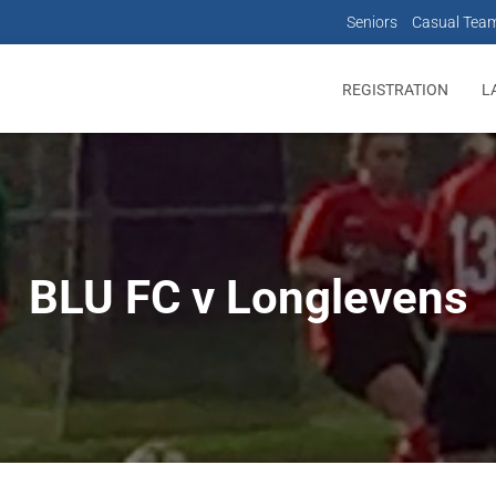
Seniors
Casual Tea
REGISTRATION
L
BLU FC v Longlevens