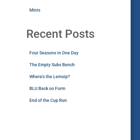
Minis
Recent Posts
Four Seasons in One Day
The Empty Subs Bench
Where’s the Lemsip?
BLU Back on Form
End of the Cup Run