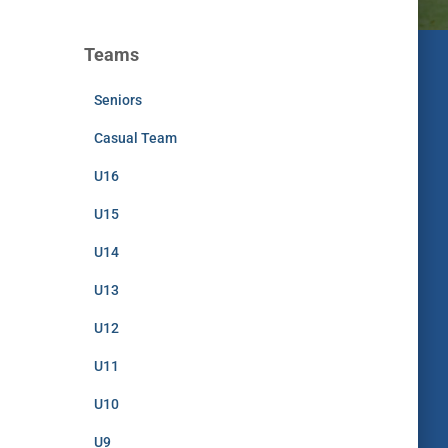
Teams
Seniors
Casual Team
U16
U15
U14
U13
U12
U11
U10
U9