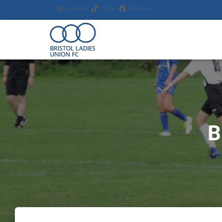
Instagram
TikTok
Facebook
B