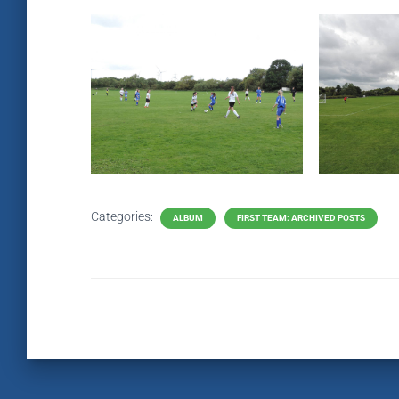
Categories:
ALBUM
FIRST TEAM: ARCHIVED POSTS