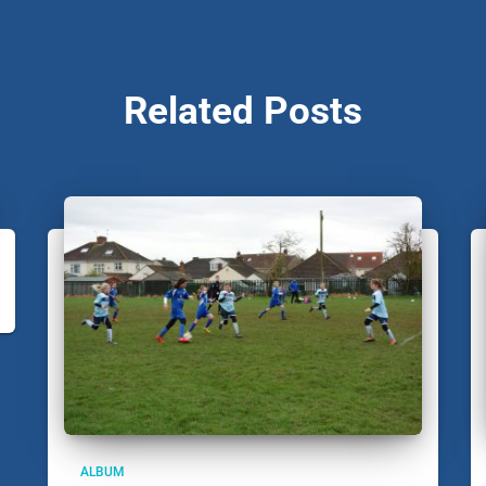
Related Posts
ALBUM