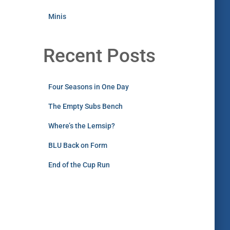
Minis
Recent Posts
Four Seasons in One Day
The Empty Subs Bench
Where’s the Lemsip?
BLU Back on Form
End of the Cup Run