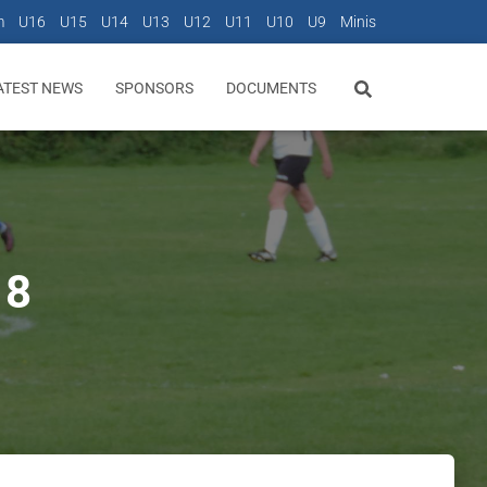
m
U16
U15
U14
U13
U12
U11
U10
U9
Minis
ATEST NEWS
SPONSORS
DOCUMENTS
18