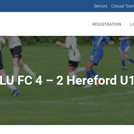
Seniors
Casual Tea
REGISTRATION
L
LU FC 4 – 2 Hereford U