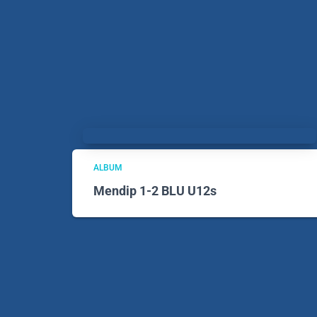
ALBUM
Mendip 1-2 BLU U12s