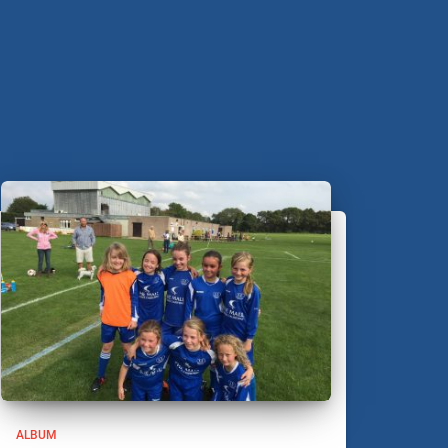
ALBUM